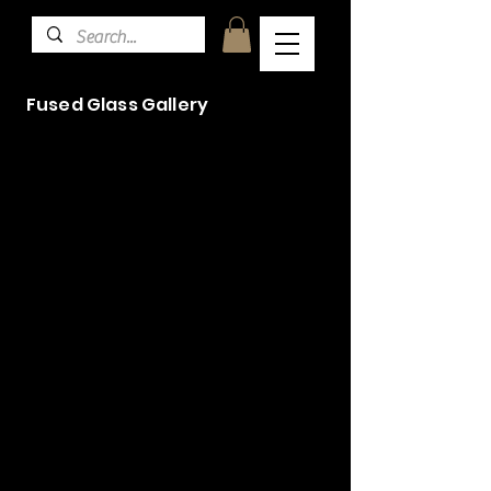
Fused Glass Gallery
Woodpecker commission
Commission
Commission
Turtle Curve (2)
Sunflower Hanging Amber
Blue Tit on reclaimed oak