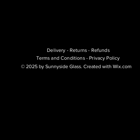
Delivery - Returns - Refunds
Terms and Conditions - Privacy Policy
© 2025 by Sunnyside Glass. Created with Wix.com