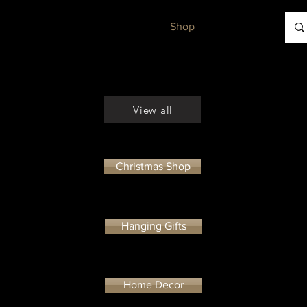
Workshops
Gallery
Shop
Contact
View all
Christmas Shop
Hanging Gifts
Home Decor