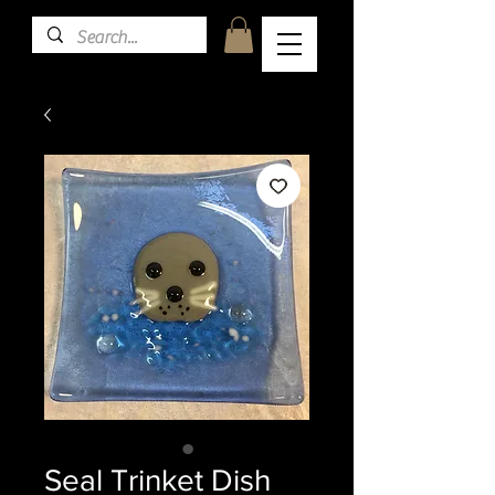
Seal Trinket Dish