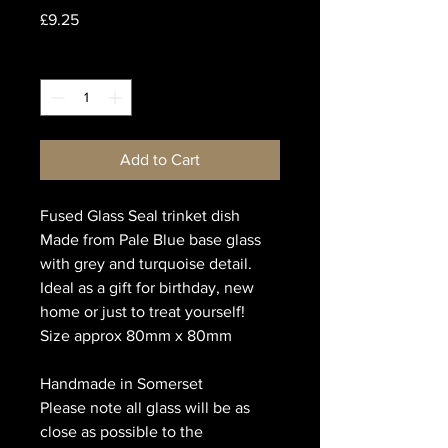
Price
£9.25
Quantity
*
Add to Cart
Fused Glass Seal trinket dish
Made from Pale Blue base glass
with grey and turquoise detail.
Ideal as a gift for birthday, new
home or just to treat yourself!
Size approx 80mm x 80mm
Handmade in Somerset
Please note all glass will be as
close as possible to the